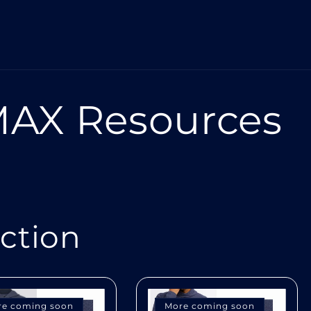
AX Resources
ection
re coming soon
More coming soon