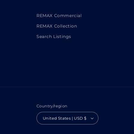
REMAX Commercial
REMAX Collection
Search Listings
Country/region
United States | USD $