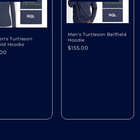
Men's Turtleson Bellfield
's Turtleson
Hoodie
ield Hoodie
Regular
$155.00
lar
.00
price
e