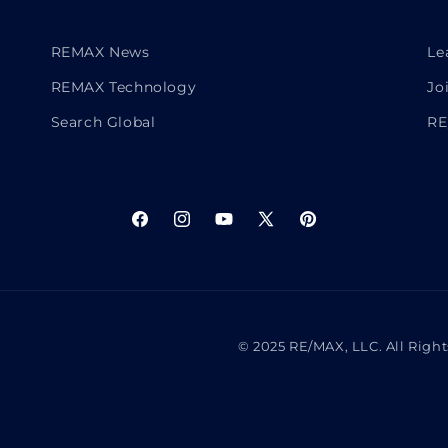
REMAX News
Le
REMAX Technology
Jo
Search Global
RE
Facebook
Instagram
YouTube
X
Pinterest
(Twitter)
© 2025 RE/MAX, LLC. All Righ