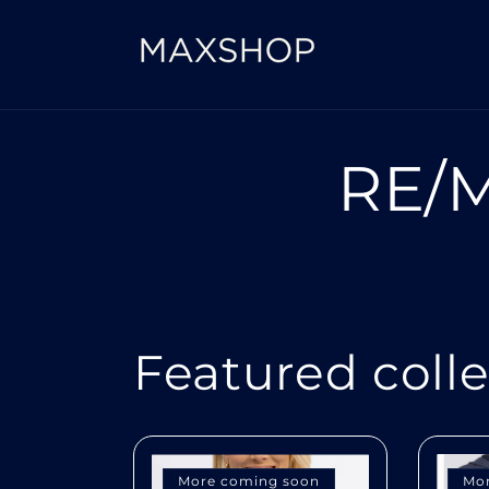
Skip to
content
RE/M
Featured coll
More coming soon
Mo