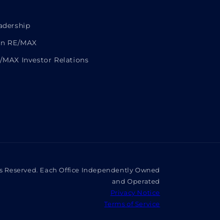
adership
in RE/MAX
/MAX Investor Relations
ts Reserved. Each Office Independently Owned
and Operated
Privacy Notice
Terms of Service