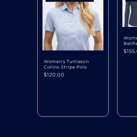
Women
Bellf
Regu
$155
pric
Women's Turtleson
Collins Stripe Polo
Regular
$120.00
price