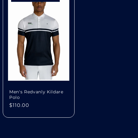
n
Men's Redvanly Kildare
Polo
Regular
$110.00
price